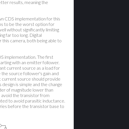
tter results, meaning the
 own CDS implementation for this
 to be the worst option for
ll without significantly limiting
g far too long. Digital
r this camera, both being able to
DS implementation. The first
rting with an emitter follower.
nt current source as a load for
 the source follower's gain and
nt current source should provide
is design is simple and the change
rder of magnitude lower than
o avoid the transistor from
outed to avoid parasitic inductance.
ries before the transistor base to