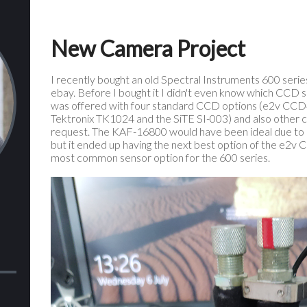
New Camera Project
I recently bought an old Spectral Instruments 600 serie
ebay. Before I bought it I didn't even know which CCD se
was offered with four standard CCD options (e2v CC
Tektronix TK1024 and the SiTE SI-003) and also other
request. The KAF-16800 would have been ideal due to its
but it ended up having the next best option of the e2v
most common sensor option for the 600 series.