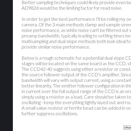
Better sampling techniques could likely provide even be
AD9826 would be the limiting factor for read noise.
In order to get the best performance I'll be rolling my
camera. Of the 3 main methods clamp and sample seems
noise performance, as white noise can't be filtered out we
preamp bandwidth, typically leading to settling times bein
multisampling and dual slope methods both look ideal fo
provide similar noise performance.
Below is a rough schematic for a potential dual slope C
stages will be located on the same board as the CCD, sta
The CCD42-40 suggests using either a resistor or consta
the source follower output of the CCD's amplifier. Since
bandwidth will vary with output current, using a consta
better linearity. The emitter follower configuration in th
in current over the full output range of the CCD is an o
simply using a resistor as a load. Care should be taken t
oscillating - keep the everything tightly layed out and r
A small value resistor or ferrite bead can be added in se
further suppress oscillations.