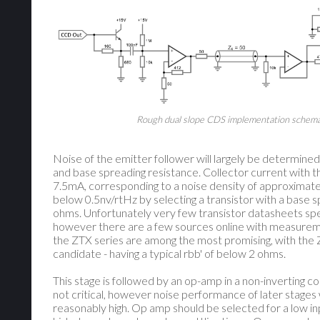
Rough dual slope CDS implementation schema
Noise of the emitter follower will largely be determined
and base spreading resistance. Collector current with t
7.5mA, corresponding to a noise density of approximate
below 0.5nv/rtHz by selecting a transistor with a base 
ohms. Unfortunately very few transistor datasheets spe
however there are a few sources online with measure
the ZTX series are among the most promising, with the 
candidate - having a typical rbb' of below 2 ohms.
This stage is followed by an op-amp in a non-inverting conf
not critical, however noise performance of later stages w
reasonably high. Op amp should be selected for a low in