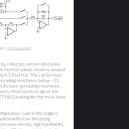
tic.
[Full resolution]
 by collector current shot noise
he resistor values shown is around
ly 0.17nv/rtHz. This can be kept
spreading resistance below ~13
cify base spreading resistance,
ments. Most seem to agree the
ZTX851 looking like the most ideal
iguration. Gain in this stage is
ill benefit from this being
put noise density, high bandwidth,