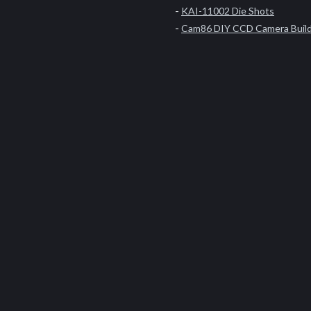
KAI-11002 Die Shots
Cam86 DIY CCD Camera Buil