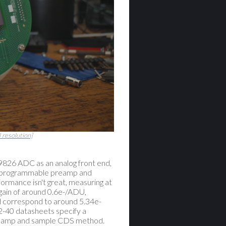
l resolution]
826 ADC as an analog front end,
in programmable preamp and
formance isn't great, measuring at
 gain of around 0.6e-/ADU,
ld correspond to around 5.34e-
-40 datasheets specify a
 clamp and sample CDS method.