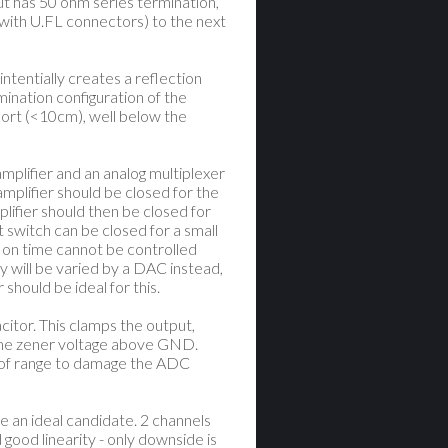
ut has 50 ohm series termination,
 with U.FL connectors) to the next
intentially creates a reflection
rmination configuration of the
short (<10cm), well below the
mplifier and an analog multiplexer
mplifier should be closed for the
lifier should then be closed for
t switch can be closed for a small
h on time cannot be controlled
ly will be varied by a DAC instead,
 should be ideal for this.
acitor. This clamps the output,
the zener voltage above GND.
t of range to damage the ADC
 an ideal candidate. 2 channels
 good linearity - only downside is