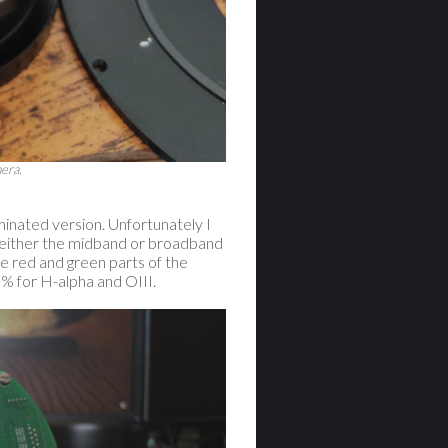
era.
inated version. Unfortunately I
ss either the midband or broadband
e red and green parts of the
% for H-alpha and OIII.