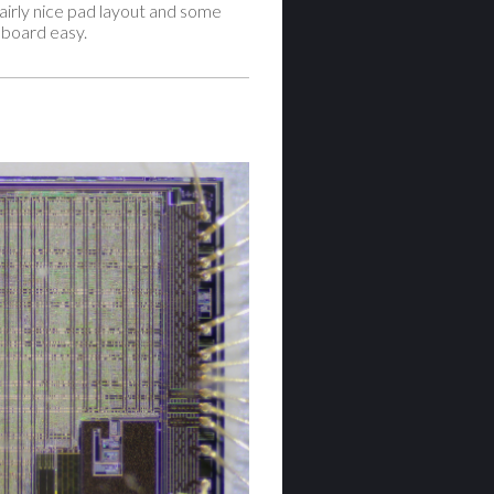
airly nice pad layout and some
 board easy.