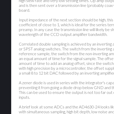
high slew rate and very low settling times. Op amp outp
and is then sent over a transmission line (probably coax
board.
Input impedance of the next section should be high, this 
coefficient of close to 1, which is ideal for the series te
preamp. In any case the transmission line will likely be 
wavelength of the CCD output amplifier bandwidth.
Correlated double sampling is achieved by an inverting a
or SPST analog switches. The switch from the inverting a
reference sample, the switch from the non-inverting amp
an equal amount of time for the signal sample. The offse
amount of time to add an analog offset, since the switc
with high precision by a microcontroller, the offset supp
a small 8 to 12 bit DAC followed by an inverting amplifier
A zener diode is used in series with the integrator's cap
preventing it from going a diode drop below GND and 
This can be used to ensure the output is not too far ou
inputs.
A brief look at some ADCs and the AD4630-24 looks like
with simultaneous sampling, high bit depth, low noise and