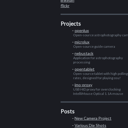
linkedin
flickr
Projects
openlux
Open-source astrophotography ca
microlux
Open-source guide camera
nebustack
Application for astrophotography
processing
opentablet
Open-source tablet with high polling
rates, designed for playing osu!
imo-proxy
USB HID proxy for overclocking
IntelliMouse Optical 1.1A mouse
Posts
New Camera Project
Various Die Shots