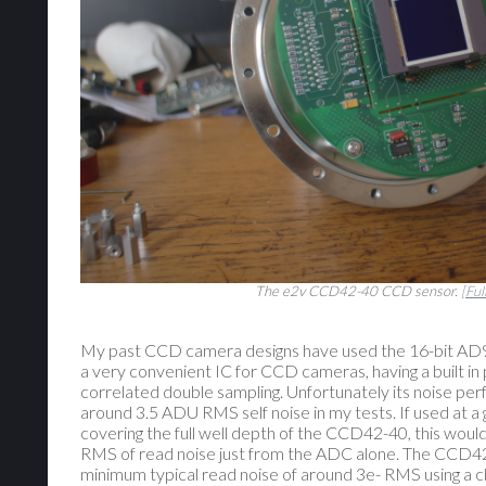
The e2v CCD42-40 CCD sensor.
[Ful
My past CCD camera designs have used the 16-bit AD9
a very convenient IC for CCD cameras, having a built 
correlated double sampling. Unfortunately its noise per
around 3.5 ADU RMS self noise in my tests. If used at a
covering the full well depth of the CCD42-40, this wou
RMS of read noise just from the ADC alone. The CCD42
minimum typical read noise of around 3e- RMS using a