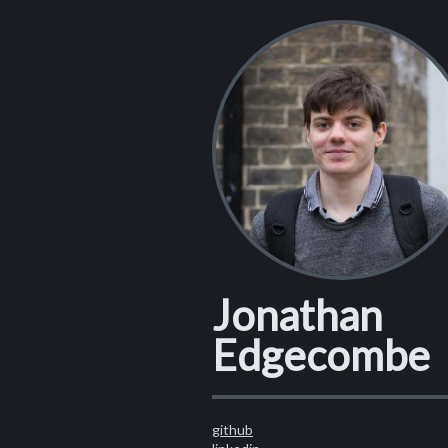
Jonathan
Edgecombe
github