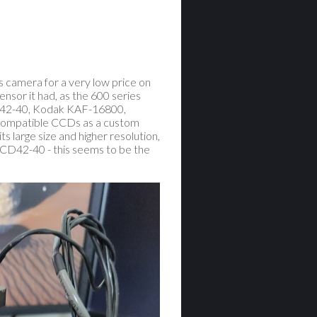
s camera for a very low price on
nsor it had, as the 600 series
D42-40, Kodak KAF-16800,
 compatible CCDs as a custom
 large size and higher resolution,
 CCD42-40 - this seems to be the