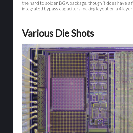
the hard to solder BGA package, though it does have a f
integrated bypass capacitors making layout on a 4 layer
Various Die Shots