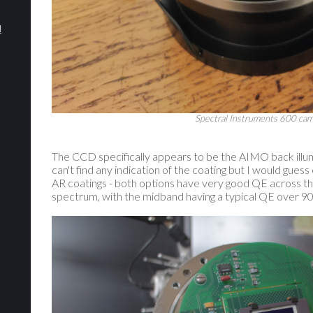
d
Spectral Instruments 600 cam
The CCD specifically appears to be the AIMO back illum
can't find any indication of the coating but I would gue
AR coatings - both options have very good QE across th
spectrum, with the midband having a typical QE over 90